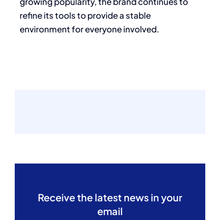
growing popularity, the brand continues to
refine its tools to provide a stable
environment for everyone involved.
Receive the latest news in your
email