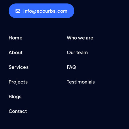
info@ecourbs.com
Home
Who we are
About
Our team
Services
FAQ
Projects
Testimonials
Blogs
Contact