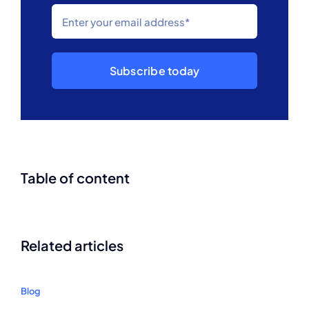
Subscribe today
Table of content
Related articles
Blog