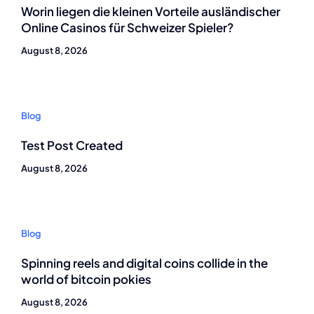
Worin liegen die kleinen Vorteile ausländischer
Online Casinos für Schweizer Spieler?
August 8, 2026
Blog
Test Post Created
August 8, 2026
Blog
Spinning reels and digital coins collide in the
world of bitcoin pokies
August 8, 2026