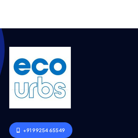
+91 99254 65549