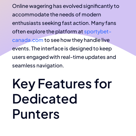
Online wagering has evolved significantly to
accommodate the needs of modern
enthusiasts seeking fast action. Many fans
often explore the platform at
sportybet-
canada.com
to see how they handle live
events. The interface is designed to keep
users engaged with real-time updates and
seamless navigation.
Key Features for
Dedicated
Punters