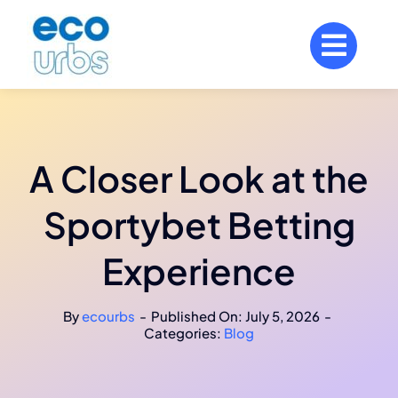
Skip
to
content
A Closer Look at the
Sportybet Betting
Experience
By
ecourbs
-
Published On: July 5, 2026
-
Categories:
Blog