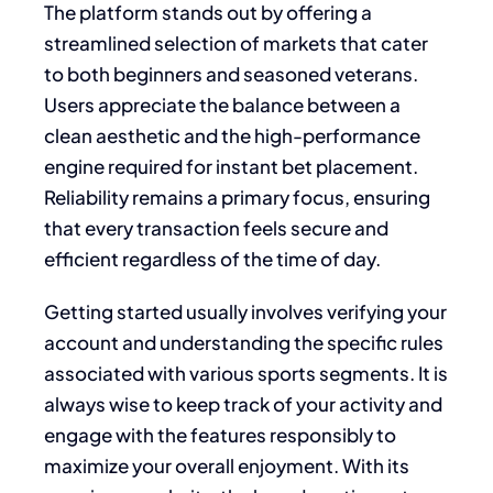
The platform stands out by offering a
streamlined selection of markets that cater
to both beginners and seasoned veterans.
Users appreciate the balance between a
clean aesthetic and the high-performance
engine required for instant bet placement.
Reliability remains a primary focus, ensuring
that every transaction feels secure and
efficient regardless of the time of day.
Getting started usually involves verifying your
account and understanding the specific rules
associated with various sports segments. It is
always wise to keep track of your activity and
engage with the features responsibly to
maximize your overall enjoyment. With its