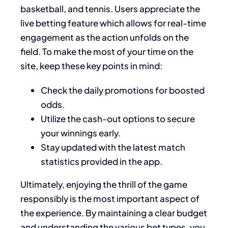
basketball, and tennis. Users appreciate the
live betting feature which allows for real-time
engagement as the action unfolds on the
field. To make the most of your time on the
site, keep these key points in mind:
Check the daily promotions for boosted
odds.
Utilize the cash-out options to secure
your winnings early.
Stay updated with the latest match
statistics provided in the app.
Ultimately, enjoying the thrill of the game
responsibly is the most important aspect of
the experience. By maintaining a clear budget
and understanding the various bet types, you