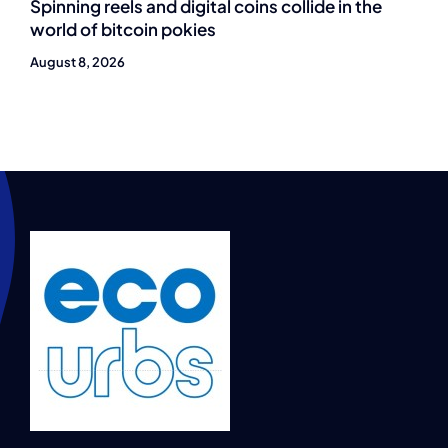
Spinning reels and digital coins collide in the
world of bitcoin pokies
August 8, 2026