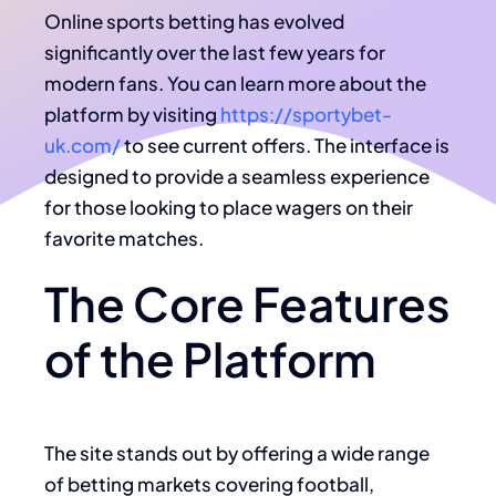
Online sports betting has evolved
significantly over the last few years for
modern fans. You can learn more about the
platform by visiting
https://sportybet-
uk.com/
to see current offers. The interface is
designed to provide a seamless experience
for those looking to place wagers on their
favorite matches.
The Core Features
of the Platform
The site stands out by offering a wide range
of betting markets covering football,