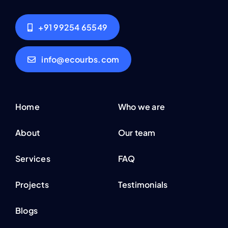
+91 99254 65549
info@ecourbs.com
Home
Who we are
About
Our team
Services
FAQ
Projects
Testimonials
Blogs