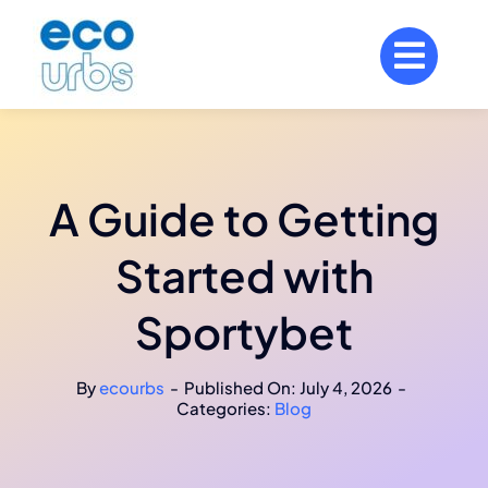
Skip
to
content
A Guide to Getting
Started with
Sportybet
By
ecourbs
-
Published On: July 4, 2026
-
Categories:
Blog