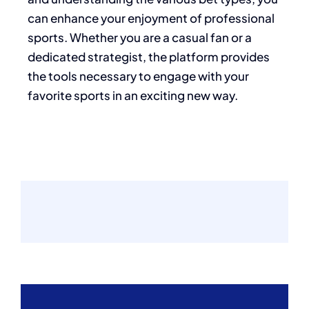
can enhance your enjoyment of professional
sports. Whether you are a casual fan or a
dedicated strategist, the platform provides
the tools necessary to engage with your
favorite sports in an exciting new way.