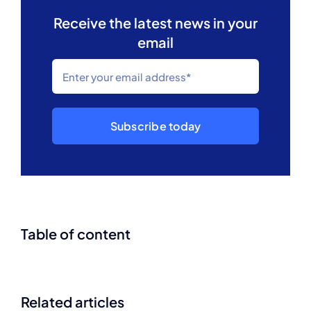
Receive the latest news in your
email
Subscribe today
Table of content
Related articles