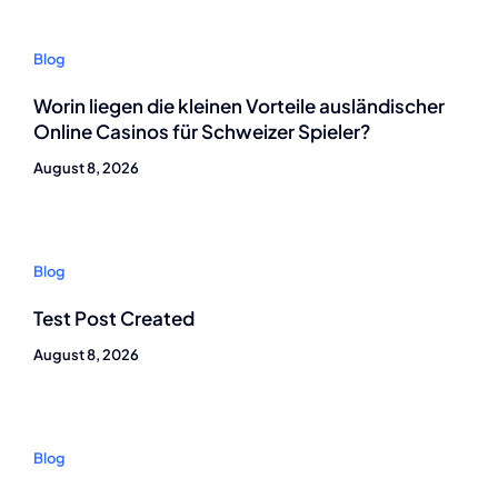
Blog
Worin liegen die kleinen Vorteile ausländischer
Online Casinos für Schweizer Spieler?
August 8, 2026
Blog
Test Post Created
August 8, 2026
Blog